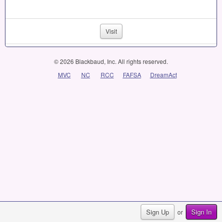
Visit
© 2026 Blackbaud, Inc. All rights reserved.
MVC
NC
RCC
FAFSA
DreamAct
Sign Up
Sign In
or