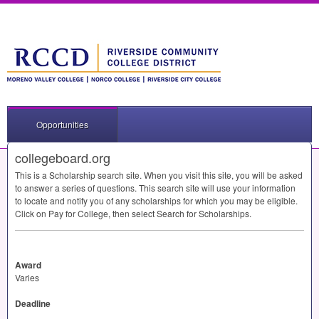
Opportunities
collegeboard.org
This is a Scholarship search site. When you visit this site, you will be asked
to answer a series of questions. This search site will use your information
to locate and notify you of any scholarships for which you may be eligible.
Click on Pay for College, then select Search for Scholarships.
Award
Varies
Deadline