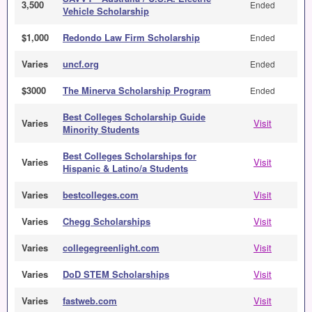
3,500
Ended
Vehicle Scholarship
$1,000
Redondo Law Firm Scholarship
Ended
Varies
uncf.org
Ended
$3000
The Minerva Scholarship Program
Ended
Best Colleges Scholarship Guide
Varies
Visit
Minority Students
Best Colleges Scholarships for
Varies
Visit
Hispanic & Latino/a Students
Varies
bestcolleges.com
Visit
Varies
Chegg Scholarships
Visit
Varies
collegegreenlight.com
Visit
Varies
DoD STEM Scholarships
Visit
Varies
fastweb.com
Visit