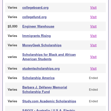
Varies
collegeboard.org
Visit
Varies
collegefund.org
Visit
$5,000
Engineer Warehouse
Visit
Varies
Immigrants Rising
Visit
Varies
MoneyGeek Scholarships
Visit
Scholarships for Black and African
varies
Visit
American Students
Varies
studentscholarships.org
Visit
Varies
Scholarship America
Ended
Barbara J. DeVaney Memorial
Varies
Ended
Scholarship Fund
Varies
Study.com Academic Scholarships
Ended
SAVVY - Australia / U.S.A. Electric