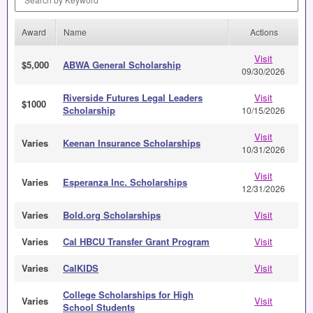
Award
Name
Actions
Visit
$5,000
ABWA General Scholarship
09/30/2026
Riverside Futures Legal Leaders
Visit
$1000
Scholarship
10/15/2026
Visit
Varies
Keenan Insurance Scholarships
10/31/2026
Visit
Varies
Esperanza Inc. Scholarships
12/31/2026
Varies
Bold.org Scholarships
Visit
Varies
Cal HBCU Transfer Grant Program
Visit
Varies
CalKIDS
Visit
College Scholarships for High
Varies
Visit
School Students