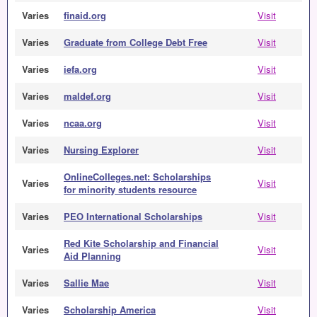
Varies
finaid.org
Visit
Varies
Graduate from College Debt Free
Visit
Varies
iefa.org
Visit
Varies
maldef.org
Visit
Varies
ncaa.org
Visit
Varies
Nursing Explorer
Visit
OnlineColleges.net: Scholarships
Varies
Visit
for minority students resource
Varies
PEO International Scholarships
Visit
Red Kite Scholarship and Financial
Varies
Visit
Aid Planning
Varies
Sallie Mae
Visit
Varies
Scholarship America
Visit