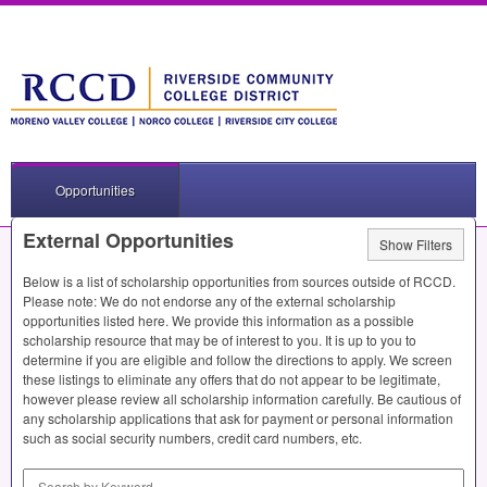
Opportunities
External Opportunities
Show Filters
Below is a list of scholarship opportunities from sources outside of
RCCD
.
Please note: We do not endorse any of the external scholarship
opportunities listed here. We provide this information as a possible
scholarship resource that may be of interest to you. It is up to you to
determine if you are eligible and follow the directions to apply. We screen
these listings to eliminate any offers that do not appear to be legitimate,
however please review all scholarship information carefully. Be cautious of
any scholarship applications that ask for payment or personal information
such as social security numbers, credit card numbers, etc.
Search by Keyword