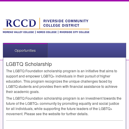
Opportunities
LGBTQ Scholarship
The
LGBTQ
Foundation scholarship program is an initiative that aims to
support and empower LGBTQ+ individuals in their pursuit of higher
education. This program recognizes the unique challenges faced by
LGBTQ
students and provides them with financial assistance to achieve
their academic goals.
The
LGBTQ
Foundation scholarship program is an investment towards the
future of the LGBTQ+ community by promoting equality and social justice
for all individuals, while supporting the future leaders of the LGBTQ+
movement. Please see the website for further details.