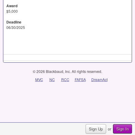
Award
$5,000
Deadline
06/30/2025
© 2026 Blackbaud, Inc. All rights reserved.
MVC
NC
RCC
FAFSA
DreamAct
Sign Up
Sign In
or