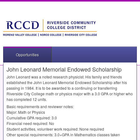
Opportunities
John Leonard Memorial Endowed Scholarship
John Leonard was a noted research physicist. His family and friends
established the John Leonard Memorial Endowed Scholarship after his
passing in 1984. It is to be awarded to a continuing or transferring
Riverside City College math or physics major with a 3.0
GPA
or higher who
has completed 12 units.
Basic requirements and reviewer notes:
Major: Math or Physics
Cumulative
GPA
required: 3.0
Financial need required: No
Student activities, volunteer work required: None required
Other special requirements: 3.0+GPA in Mathematics classes taken