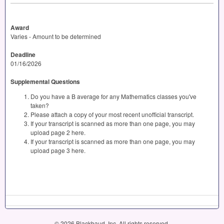
Award
Varies - Amount to be determined
Deadline
01/16/2026
Supplemental Questions
Do you have a B average for any Mathematics classes you've
taken?
Please attach a copy of your most recent unofficial transcript.
If your transcript is scanned as more than one page, you may
upload page 2 here.
If your transcript is scanned as more than one page, you may
upload page 3 here.
© 2026 Blackbaud, Inc. All rights reserved.