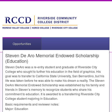
Opportunities
Steven De Aro Memorial Endowed Scholarship
(Education)
Steven DeAro was a re-entry student and graduate of Riverside City
College who sought to further his education in the field of graphics. His
goal was to transfer to California State University, San Bernardino, but his
life was taken before he was able to make his dream a reality. The Steven
DeAro Memorial Endowed Scholarship was established by his family and
friends in Steven’s memory to recognize students who share his
commitment to education. It is awarded to a transferring Riverside City
College student majoring in Education.
Basic requirements and reviewer notes:
Major: Education