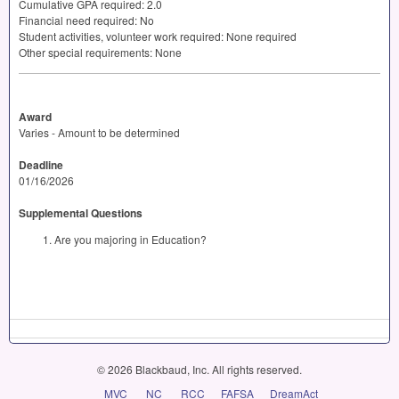
Cumulative
GPA
required: 2.0
Financial need required: No
Student activities, volunteer work required: None required
Other special requirements: None
Award
Varies - Amount to be determined
Deadline
01/16/2026
Supplemental Questions
Are you majoring in Education?
© 2026 Blackbaud, Inc. All rights reserved.
MVC
NC
RCC
FAFSA
DreamAct