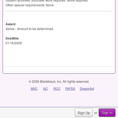
Student activities, volunteer work required: None required
Other special requirements: None
Award
Varies - Amount to be determined
Deadline
01/16/2026
© 2026 Blackbaud, Inc. All rights reserved.
MVC
NC
RCC
FAFSA
DreamAct
Sign Up
Sign In
or