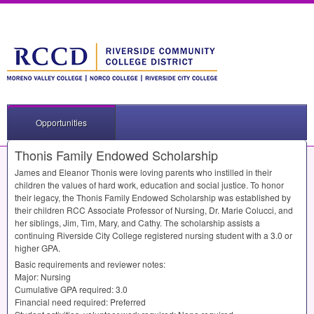
Opportunities
Thonis Family Endowed Scholarship
James and Eleanor Thonis were loving parents who instilled in their
children the values of hard work, education and social justice. To honor
their legacy, the Thonis Family Endowed Scholarship was established by
their children
RCC
Associate Professor of Nursing, Dr. Marie Colucci, and
her siblings, Jim, Tim, Mary, and Cathy. The scholarship assists a
continuing Riverside City College registered nursing student with a 3.0 or
higher
GPA
.
Basic requirements and reviewer notes:
Major: Nursing
Cumulative
GPA
required: 3.0
Financial need required: Preferred